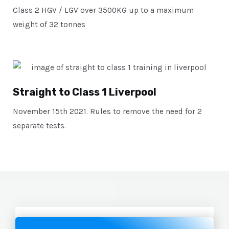
Class 2 HGV / LGV over 3500KG up to a maximum
weight of 32 tonnes
Straight to Class 1 Liverpool
November 15th 2021. Rules to remove the need for 2
separate tests.