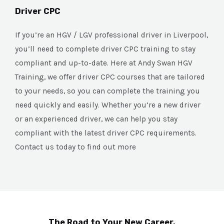
Driver CPC
If you’re an HGV / LGV professional driver in Liverpool,
you’ll need to complete driver CPC training to stay
compliant and up-to-date. Here at Andy Swan HGV
Training, we offer driver CPC courses that are tailored
to your needs, so you can complete the training you
need quickly and easily. Whether you’re a new driver
or an experienced driver, we can help you stay
compliant with the latest driver CPC requirements.
Contact us today to find out more
The Road to Your New Career.