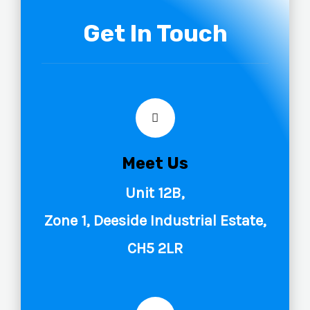
Get In Touch
Meet Us
Unit 12B,
Zone 1, Deeside Industrial Estate,
CH5 2LR