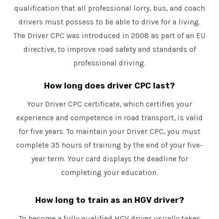
qualification that all professional lorry, bus, and coach
drivers must possess to be able to drive for a living.
The Driver CPC was introduced in 2008 as part of an EU
directive, to improve road safety and standards of
professional driving.
How long does driver CPC last?
Your Driver CPC certificate, which certifies your
experience and competence in road transport, is valid
for five years. To maintain your Driver CPC, you must
complete 35 hours of training by the end of your five-
year term. Your card displays the deadline for
completing your education.
How long to train as an HGV driver?
To become a fully qualified HGV driver usually takes