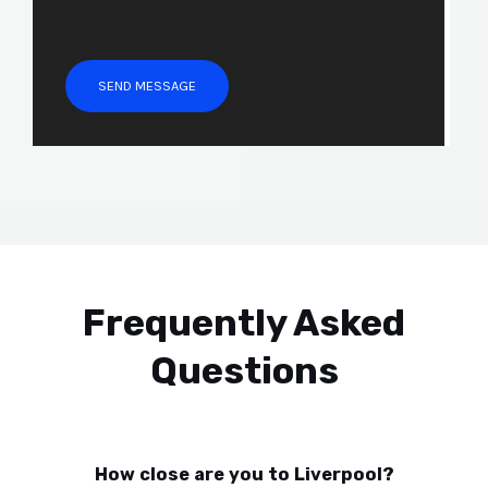
r
M
e
SEND MESSAGE
s
s
a
g
e
*
Frequently Asked
Questions
How close are you to Liverpool?