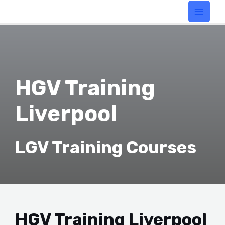
HGV Training
Liverpool
LGV Training Courses
HGV Training Liverpool