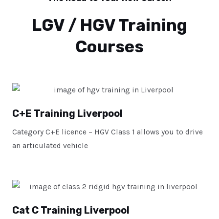
LGV / HGV Training
Courses
C+E Training Liverpool
Category C+E licence – HGV Class 1 allows you to drive
an articulated vehicle
Cat C Training Liverpool