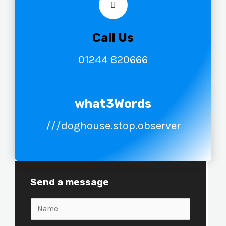
Call Us
01244 820666
what3Words
///doghouse.stop.observer
Send a message
N
a