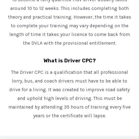
around 10 to 12 weeks. This includes completing both
theory and practical training. However, the time it takes
to complete your training may vary depending on the
length of time it takes your licence to come back from
the DVLA with the provisional entitlement.
What is Driver CPC?
The Driver CPC is a qualification that all professional
lorry, bus, and coach drivers must have to be able to
drive for a living. It was created to improve road safety
and uphold high levels of driving. This must be
maintained by attending 35 hours of training every five
years or the certificate will lapse.