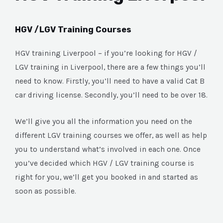
HGV /LGV Training Courses
HGV training Liverpool – if you’re looking for HGV /
LGV training in Liverpool, there are a few things you’ll
need to know. Firstly, you’ll need to have a valid Cat B
car driving license. Secondly, you’ll need to be over 18.
We’ll give you all the information you need on the
different LGV training courses we offer, as well as help
you to understand what’s involved in each one. Once
you’ve decided which HGV / LGV training course is
right for you, we’ll get you booked in and started as
soon as possible.