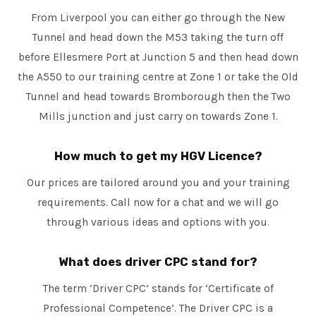
From Liverpool you can either go through the New
Tunnel and head down the M53 taking the turn off
before Ellesmere Port at Junction 5 and then head down
the A550 to our training centre at Zone 1 or take the Old
Tunnel and head towards Bromborough then the Two
Mills junction and just carry on towards Zone 1.
How much to get my HGV Licence?
Our prices are tailored around you and your training
requirements. Call now for a chat and we will go
through various ideas and options with you.
What does driver CPC stand for?
The term ‘Driver CPC’ stands for ‘Certificate of
Professional Competence’. The Driver CPC is a