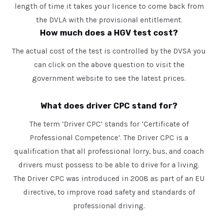
length of time it takes your licence to come back from
the DVLA with the provisional entitlement.
How much does a HGV test cost?
The actual cost of the test is controlled by the DVSA you
can click on the above question to visit the
government website to see the latest prices.
What does driver CPC stand for?
The term ‘Driver CPC’ stands for ‘Certificate of
Professional Competence’. The Driver CPC is a
qualification that all professional lorry, bus, and coach
drivers must possess to be able to drive for a living.
The Driver CPC was introduced in 2008 as part of an EU
directive, to improve road safety and standards of
professional driving.