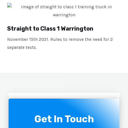
Straight to Class 1 Warrington
November 15th 2021. Rules to remove the need for 2
separate tests.
Get In Touch