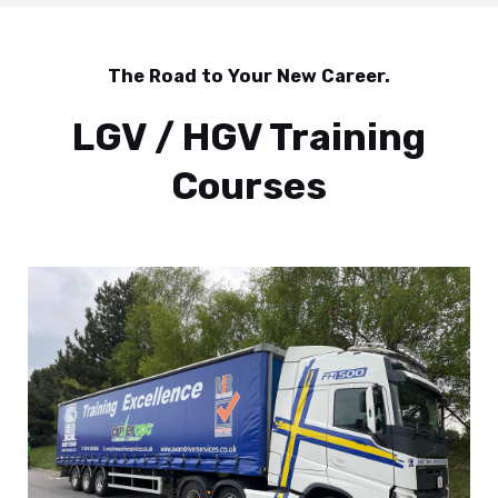
The Road to Your New Career.
LGV / HGV Training
Courses