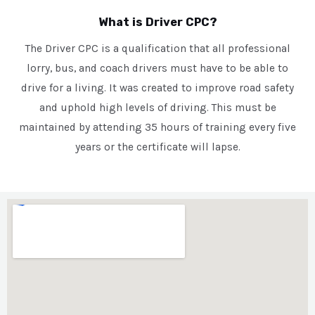
What is Driver CPC?
The Driver CPC is a qualification that all professional
lorry, bus, and coach drivers must have to be able to
drive for a living. It was created to improve road safety
and uphold high levels of driving. This must be
maintained by attending 35 hours of training every five
years or the certificate will lapse.