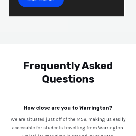
s
s
a
g
e
*
Frequently Asked
Questions
How close are you to Warrington?
We are situated just off of the M56, making us easily
accessible for students travelling from Warrington.