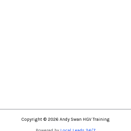
Mon – Fri: 7.00AM – 4.30PM
Saturday: By Appointment
Sunday: By Appointment
Home
About
HVO Fuel
HGV Training
Fast Track Class 1 HGV
Training Location
Contact
Copyright © 2026 Andy Swan HGV Training
Powered by
Local Leads 24/7