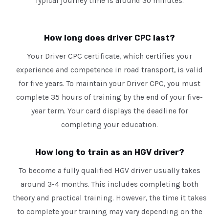
Typical journey time is around 30 minutes.
How long does driver CPC last?
Your Driver CPC certificate, which certifies your
experience and competence in road transport, is valid
for five years. To maintain your Driver CPC, you must
complete 35 hours of training by the end of your five-
year term. Your card displays the deadline for
completing your education.
How long to train as an HGV driver?
To become a fully qualified HGV driver usually takes
around 3-4 months. This includes completing both
theory and practical training. However, the time it takes
to complete your training may vary depending on the