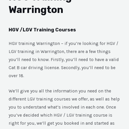
Warrington
HGV /LGV Training Courses
HGV training Warrington – if you’re looking for HGV /
LGV training in Warrington, there are a few things
you’ll need to know. Firstly, you’ll need to have a valid
Cat B car driving license. Secondly, you’ll need to be
over 18.
We’ll give you all the information you need on the
different LGV training courses we offer, as well as help
you to understand what’s involved in each one. Once
you’ve decided which HGV / LGV training course is
right for you, we’ll get you booked in and started as