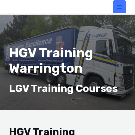
HGV Training
Warrington
LGV Training Courses
HGV Training