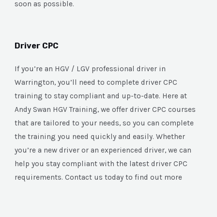
soon as possible.
Driver CPC
If you’re an HGV / LGV professional driver in
Warrington, you’ll need to complete driver CPC
training to stay compliant and up-to-date. Here at
Andy Swan HGV Training, we offer driver CPC courses
that are tailored to your needs, so you can complete
the training you need quickly and easily. Whether
you’re a new driver or an experienced driver, we can
help you stay compliant with the latest driver CPC
requirements. Contact us today to find out more