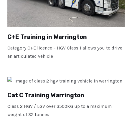
C+E Training in Warrington
Category C+E licence – HGV Class 1 allows you to drive
an articulated vehicle
Cat C Training Warrington
Class 2 HGV / LGV over 3500KG up to a maximum
weight of 32 tonnes