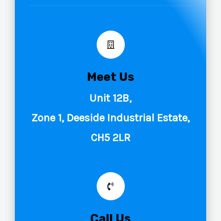
Meet Us
Unit 12B,
Zone 1, Deeside Industrial Estate,
CH5 2LR
Call Us