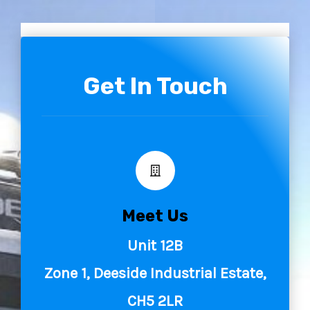
to use their vehicle’s controls and to develop
anticipation skills by having them anticipate what will
happen before it does!
Get In Touch
The main benefit of this training is improved fuel
efficiency. With drivers able to travel further using less
fuel, saving money and reducing emissions in the
process!
Meet Us
Unit 12B
Zone 1, Deeside Industrial Estate,
CH5 2LR