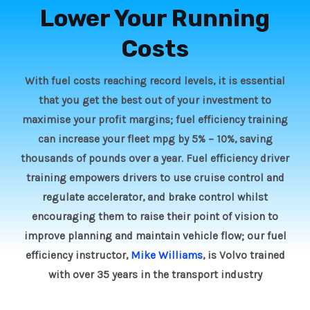
Lower Your Running
Costs
With fuel costs reaching record levels, it is essential
that you get the best out of your investment to
maximise your profit margins; fuel efficiency training
can increase your fleet mpg by 5% – 10%, saving
thousands of pounds over a year. Fuel efficiency driver
training empowers drivers to use cruise control and
regulate accelerator, and brake control whilst
encouraging them to raise their point of vision to
improve planning and maintain vehicle flow; our fuel
efficiency instructor,
Mike Williams
, is Volvo trained
with over 35 years in the transport industry