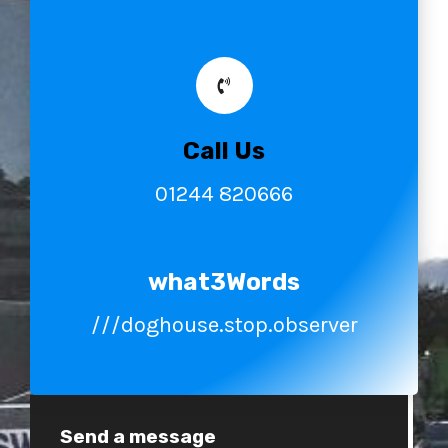
Call Us
01244 820666
what3Words
///doghouse.stop.observer
Send a message