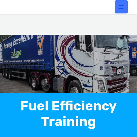
Fuel Efficiency
Training