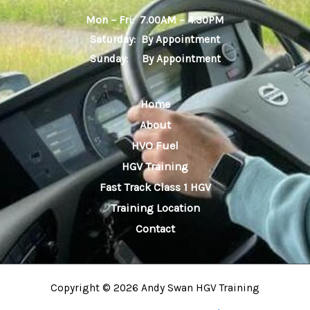
Mon – Fri: 7.00AM – 4.30PM
Saturday: By Appointment
Sunday: By Appointment
Home
About
HVO Fuel
HGV Training
Fast Track Class 1 HGV
Training Location
Contact
Copyright © 2026 Andy Swan HGV Training