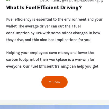
What Is Fuel Efficient Driving?
Fuel efficiency is essential to the environment and your
wallet. The average driver can cut their fuel
consumption by 10% with some minor changes in how
they drive, and this also has implications for you!
Helping your employees save money and lower the
carbon footprint of their workplace is a win-win for
everyone. Our Fuel Efficient Training can help you get
started!
Show
Our driver training programs are designed to help
people become safer and more responsible drivers.
The course focuses on teaching participants how best