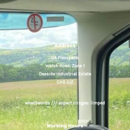
Address
D4 Flexspace,
Welsh Road, Zone 1
Deeside Industrial Estate
CH5 2JZ
what3words /// aspect.cringes. limped
Working Hours