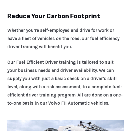
Reduce Your Carbon Footprint
Whether you’re self-employed and drive for work or
have a fleet of vehicles on the road, our fuel efficiency
driver training will benefit you.
Our Fuel Efficient Driver training is tailored to suit
your business needs and driver availability. We can
supply you with just a basic check on a driver’s skill
level, along with a risk assessment, to a complete fuel-
efficient driver training program. All are done on a one-
to-one basis in our Volvo FH Automatic vehicles.